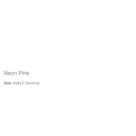
Neon Pink
Size:
8x8x3″ Nominal