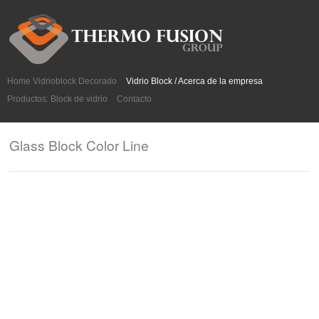
Home Vidrioblock Decorado
Vidrio Block / Acerca de la empresa
Productos: Block de vidrio
Contacto
Glass Block Color Line