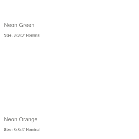
Neon Green
Size:
8x8x3″ Nominal
Neon Orange
Size:
8x8x3″ Nominal