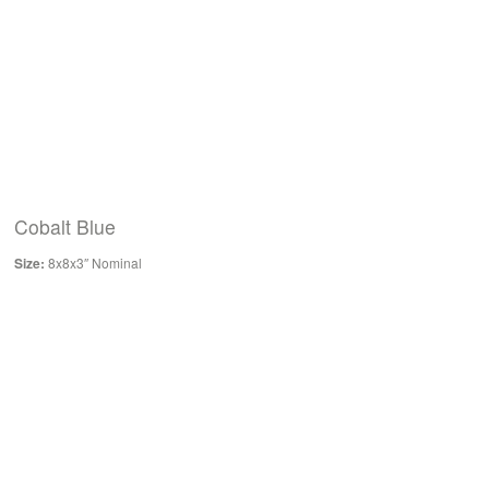
Cobalt Blue
Size:
8x8x3″ Nominal