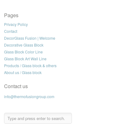
Pages
Privacy Policy
Contact
DecorGlass Fusion | Welcome
Decorative Glass Block
Glass Block Color Line
Glass Block Art Wall Line
Products / Glass block & others
About us / Glass block
Contact us
info@thermofusiongroup.com