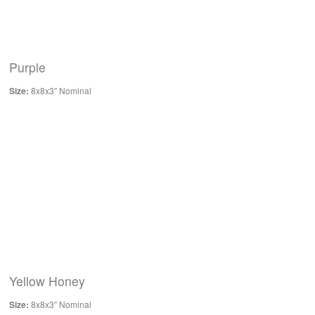
Purple
Size:
8x8x3″ Nominal
Yellow Honey
Size:
8x8x3″ Nominal