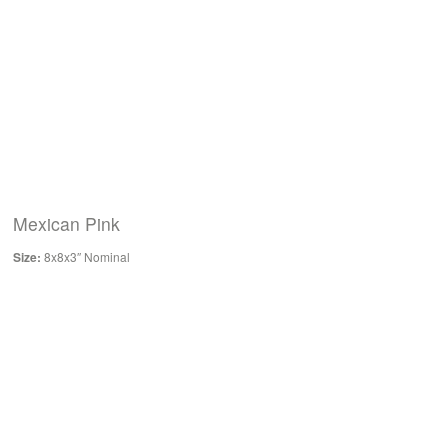
Mexican Pink
Size:
8x8x3″ Nominal