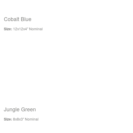
Cobalt Blue
Size:
12x12x4″ Nominal
Jungle Green
Size:
8x8x3″ Nominal