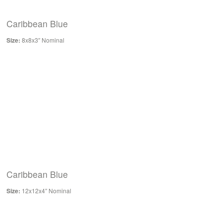
Caribbean Blue
Size:
8x8x3″ Nominal
Caribbean Blue
Size:
12x12x4″ Nominal