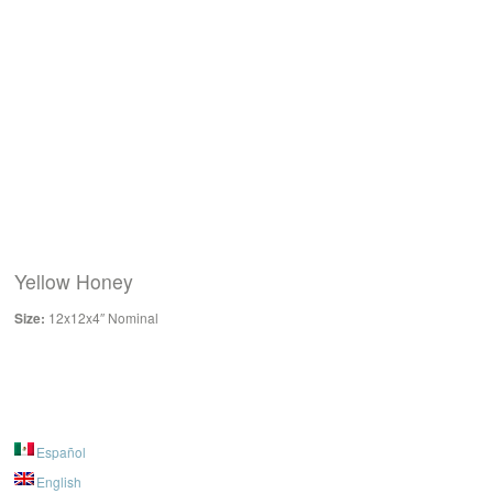
Yellow Honey
Size:
12x12x4″ Nominal
Español
English